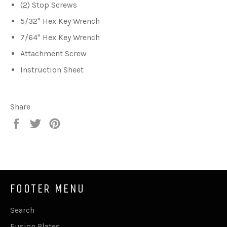
(2) Stop Screws
5/32" Hex Key Wrench
7/64" Hex Key Wrench
Attachment Screw
Instruction Sheet
Share
Share
Tweet
Pin
on
on
on
Facebook
Twitter
Pinterest
FOOTER MENU
Search
Fusion Plates