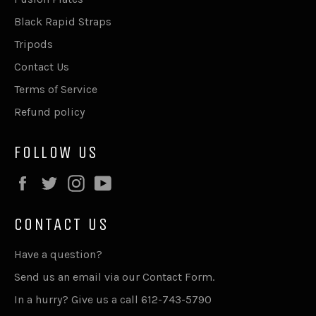
Black Rapid Straps
Tripods
Contact Us
Terms of Service
Refund policy
FOLLOW US
Facebook
Twitter
Instagram
YouTube
CONTACT US
Have a question?
Send us an email via our
Contact Form
.
In a hurry? Give us a call 612-743-5790