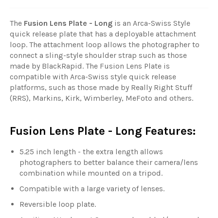
The
Fusion Lens Plate - Long
is an Arca-Swiss Style
quick release plate that has a deployable attachment
loop. The attachment loop allows the photographer to
connect a sling-style shoulder strap such as those
made by BlackRapid. The Fusion Lens Plate is
compatible with Arca-Swiss style quick release
platforms, such as those made by Really Right Stuff
(RRS), Markins, Kirk, Wimberley, MeFoto and others.
Fusion Lens Plate - Long Features:
5.25 inch length - the extra length allows
photographers to better balance their camera/lens
combination while mounted on a tripod.
Compatible with a large variety of lenses.
Reversible loop plate.