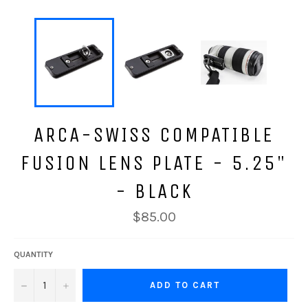
ARCA-SWISS COMPATIBLE
FUSION LENS PLATE - 5.25"
- BLACK
Regular
$85.00
price
QUANTITY
−
+
ADD TO CART