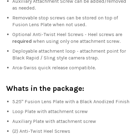
Auxiliary Attachment Screw can be added/removed
as needed.
Removable stop screws can be stored on top of
Fusion Lens Plate when not used.
Optional Anti-Twist Heel Screws - Heel screws are
required
when using only one attachment screw.
Deployable attachment loop - attachment point for
Black Rapid / Sling style camera strap.
Arca-Swiss quick release compatible.
Whats in the package:
5.25" Fusion Lens Plate with a Black Anodized Finish
Loop Plate with attachment screw
Auxiliary Plate with attachment screw
(2) Anti-Twist Heel Screws